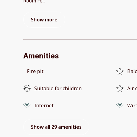
Room Fe
...
Show more
Amenities
Fire pit
Bal
Suitable for children
Air 
Internet
Wir
Show all 29 amenities