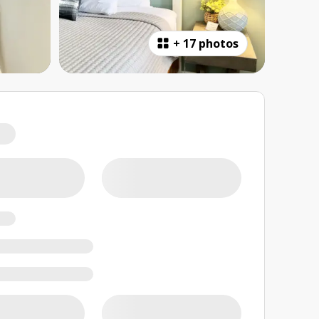
+
17 photos