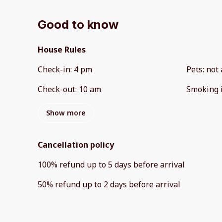
Good to know
House Rules
Check-in
:
4 pm
Pets
:
not 
Check-out
:
10 am
Smoking 
Show more
Cancellation policy
100
%
refund
up to
5 days
before
arrival
50
%
refund
up to
2 days
before
arrival