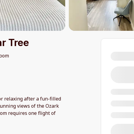
r Tree
room
r relaxing after a fun-filled
tunning views of the Ozark
oom requires one flight of