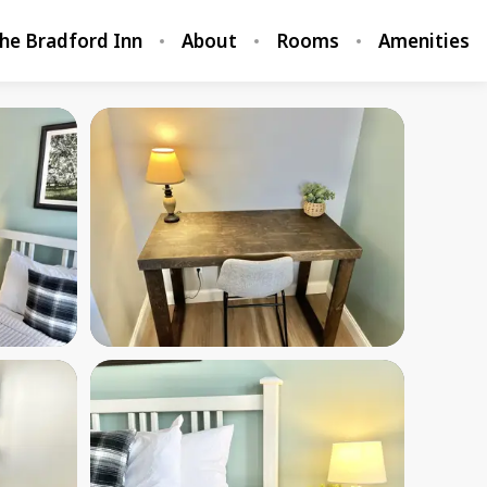
he Bradford Inn
About
Rooms
Amenities