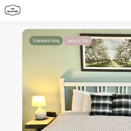
Standard King
Jacuzzi Tub