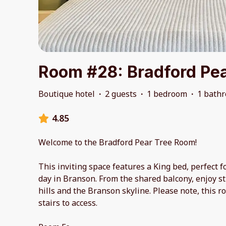
Room #28: Bradford Pea
Boutique hotel
·
2 guests
·
1 bedroom
·
1 bath
4.85
Welcome to the Bradford Pear Tree Room!
This inviting space features a King bed, perfect fo
day in Branson. From the shared balcony, enjoy s
hills and the Branson skyline. Please note, this r
stairs to access.