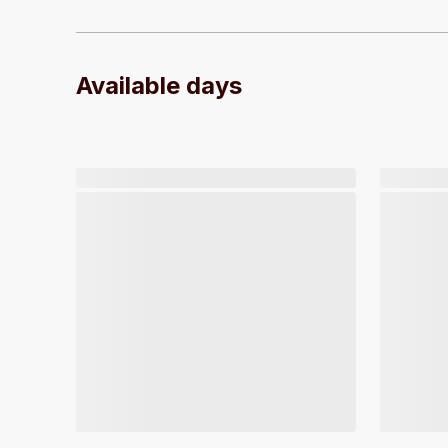
Available days