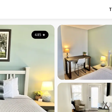
T
4.85
★