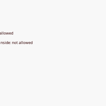
allowed
inside
:
not allowed