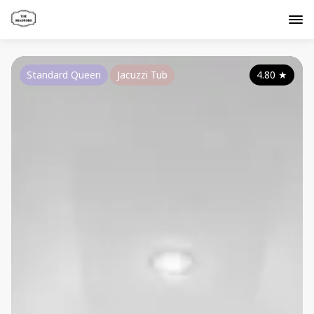
Standard Queen
Jacuzzi Tub
4.80
★