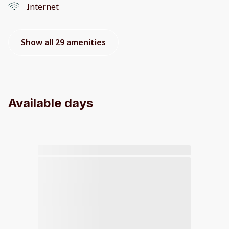
Internet
Show all 29 amenities
Available days