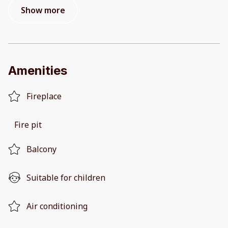
Show more
Amenities
Fireplace
Fire pit
Balcony
Suitable for children
Air conditioning