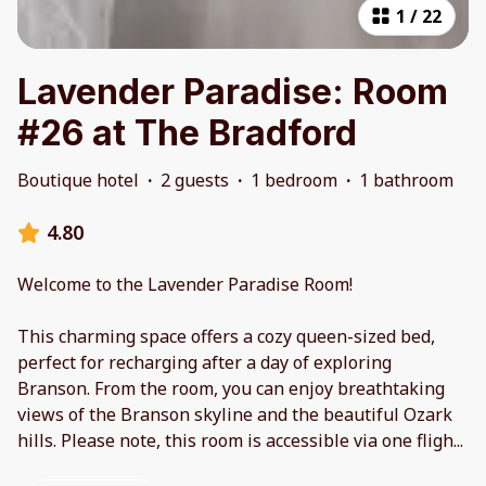
1
/
22
Lavender Paradise: Room
#26 at The Bradford
Boutique hotel
·
2 guests
·
1 bedroom
·
1 bathroom
4.80
Welcome to the Lavender Paradise Room!
This charming space offers a cozy queen-sized bed,
perfect for recharging after a day of exploring
Branson. From the room, you can enjoy breathtaking
views of the Branson skyline and the beautiful Ozark
hills. Please note, this room is accessible via one fligh
...