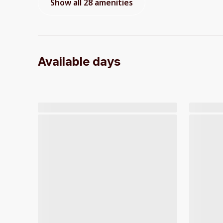
Show all 28 amenities
Available days