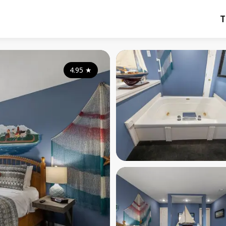
T
4.95
★