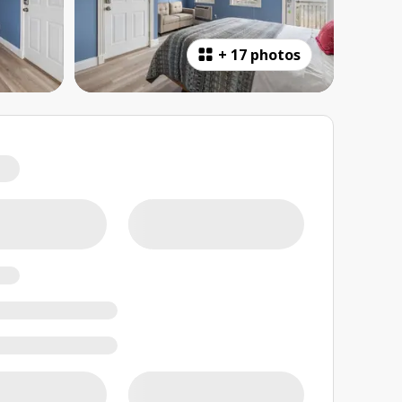
+
17 photos