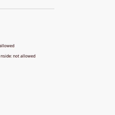
allowed
inside
:
not allowed