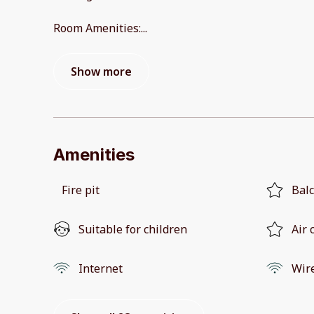
Room Amenities:
...
Show more
Amenities
Fire pit
Bal
Suitable for children
Air 
Internet
Wir