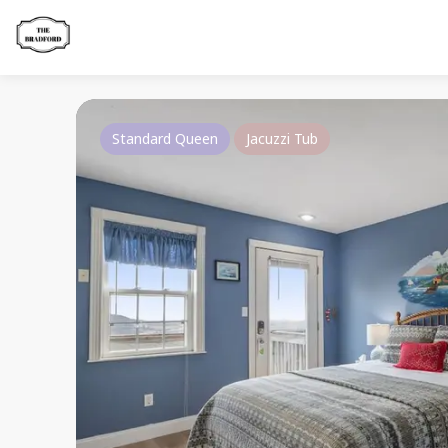
Standard Queen
Jacuzzi Tub