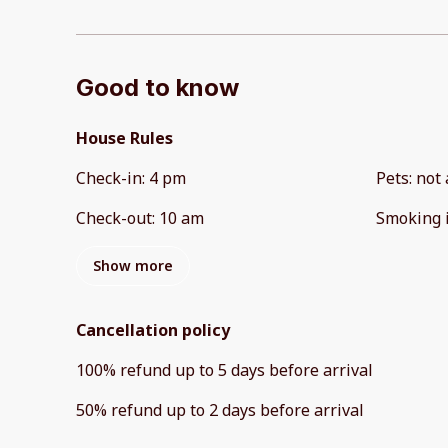
Good to know
House Rules
Check-in
:
4 pm
Pets
:
not 
Check-out
:
10 am
Smoking 
Show more
Cancellation policy
100
%
refund
up to
5 days
before
arrival
50
%
refund
up to
2 days
before
arrival