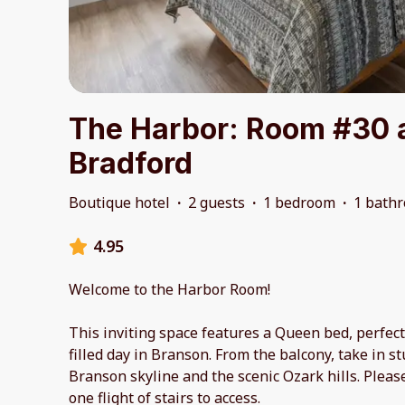
The Harbor: Room #30 
Bradford
Boutique hotel
·
2 guests
·
1 bedroom
·
1 bath
4.95
Welcome to the Harbor Room!
This inviting space features a Queen bed, perfect
filled day in Branson. From the balcony, take in s
Branson skyline and the scenic Ozark hills. Pleas
one flight of stairs to access.