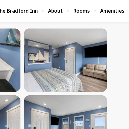
he Bradford Inn
About
Rooms
Amenities