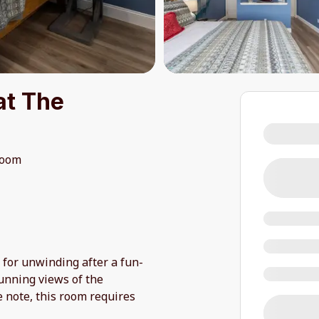
at The
room
 for unwinding after a fun-
tunning views of the
e note, this room requires