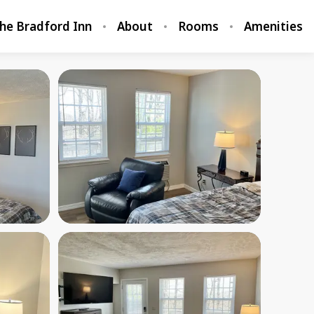
he Bradford Inn
About
Rooms
Amenities