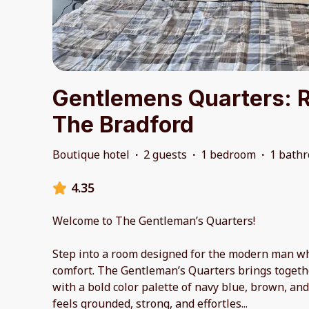
Gentlemens Quarters: 
The Bradford
Boutique hotel
·
2 guests
·
1 bedroom
·
1 bath
4.35
Welcome to The Gentleman’s Quarters!
Step into a room designed for the modern man wh
comfort. The Gentleman’s Quarters brings togethe
with a bold color palette of navy blue, brown, and
feels grounded, strong, and effortles
...