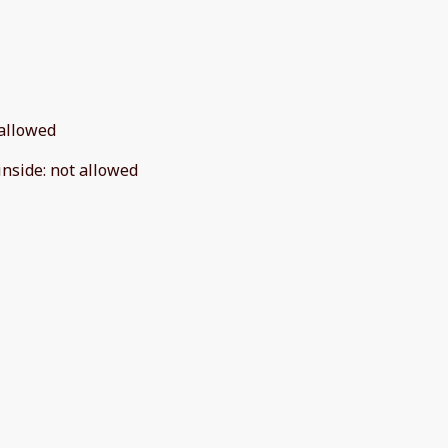
allowed
inside
:
not allowed