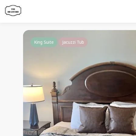
King Suite
Jacuzzi Tub