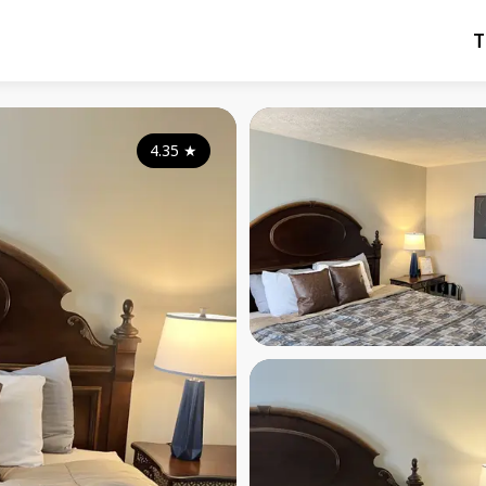
T
4.35
★