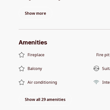
Show more
Amenities
Fireplace
Fire pit
Balcony
Suit
Air conditioning
Inte
Show all 29 amenities