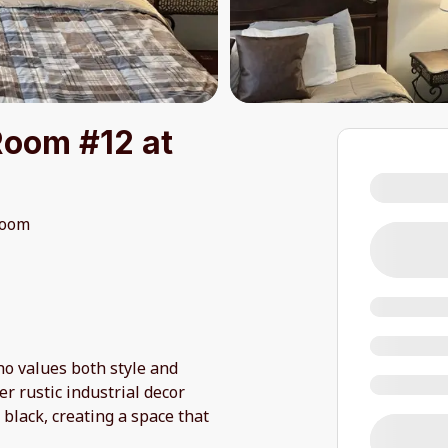
Room #12 at
room
o values both style and
r rustic industrial decor
 black, creating a space that