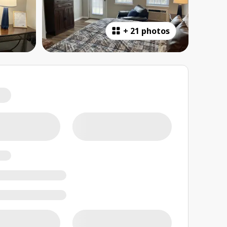
+
21 photos