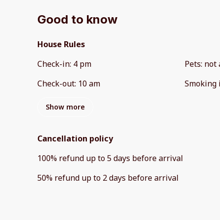
Good to know
House Rules
Check-in
:
4 pm
Pets
:
not 
Check-out
:
10 am
Smoking 
Show more
Cancellation policy
100
%
refund
up to
5 days
before
arrival
50
%
refund
up to
2 days
before
arrival