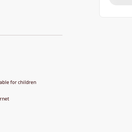
able for children
rnet