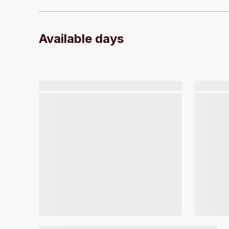
Available days