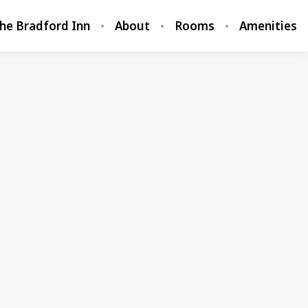
he Bradford Inn
About
Rooms
Amenities